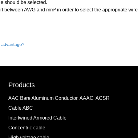
ue should be selected.
ert between AWG and mm² in order to select the appropriate wire
s advantage?
Products
AAC Bare Aluminum Conductor, AAAC, ACSR
Cable ABC
Intertwined Armored Cable
Concentric cable
High voltage cable