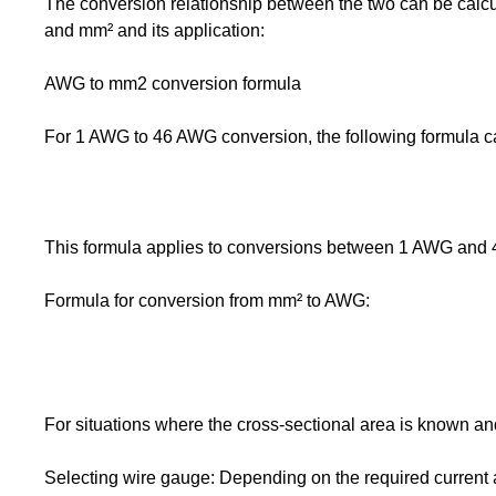
The conversion relationship between the two can be calc
and mm² and its application:
AWG to mm2 conversion formula
For 1 AWG to 46 AWG conversion, the following formula c
This formula applies to conversions between 1 AWG and 
Formula for conversion from mm² to AWG:
For situations where the cross-sectional area is known a
Selecting wire gauge: Depending on the required current 