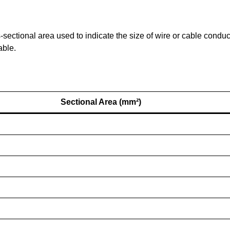
ectional area used to indicate the size of wire or cable condu
able.
Sectional Area (mm²)