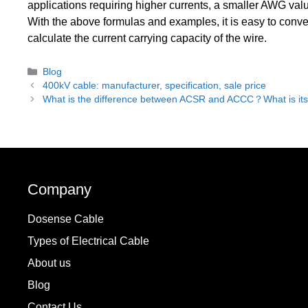
applications requiring higher currents, a smaller AWG val
With the above formulas and examples, it is easy to conv
calculate the current carrying capacity of the wire.
Categories
Blog
400kV cable: manufacturer, specification, sale price
What is the difference between ACSR and ACCC？What is it
Company
Dosense Cable
Types of Electrical Cable
About us
Blog
Contact Us