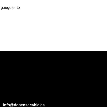
 gauge or to
info@dosensecable.es