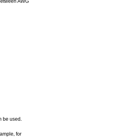
a between AWG
n be used.
ample, for