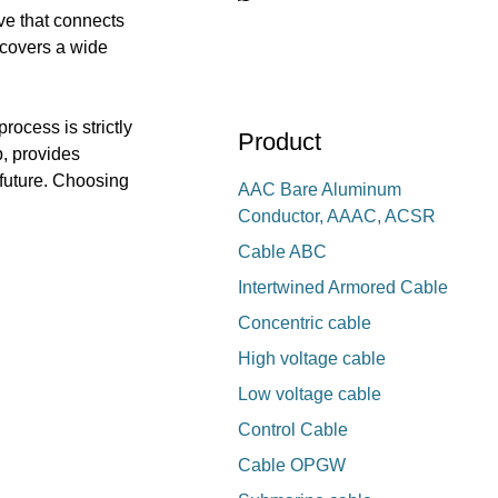
ve that connects
 covers a wide
rocess is strictly
Product
p, provides
t future. Choosing
AAC Bare Aluminum
Conductor, AAAC, ACSR
Cable ABC
Intertwined Armored Cable
Concentric cable
High voltage cable
Low voltage cable
Control Cable
Cable OPGW