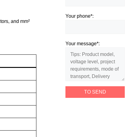
Your phone*:
ctors, and mm²
Your message*: