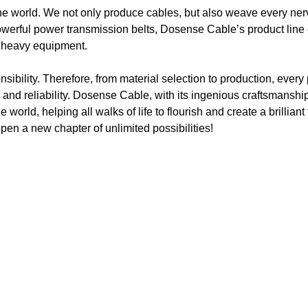
he world. We not only produce cables, but also weave every ner
werful power transmission belts, Dosense Cable’s product line
al heavy equipment.
ibility. Therefore, from material selection to production, every p
 and reliability. Dosense Cable, with its ingenious craftsmanshi
 world, helping all walks of life to flourish and create a brillian
pen a new chapter of unlimited possibilities!