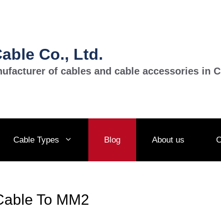
ble Co., Ltd.
ufacturer of cables and cable accessories in C
Cable Types
Blog
About us
C
Cable To MM2