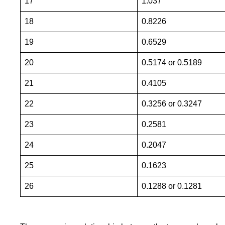
17
1.037
18
0.8226
19
0.6529
20
0.5174 or 0.5189
21
0.4105
22
0.3256 or 0.3247
23
0.2581
24
0.2047
25
0.1623
26
0.1288 or 0.1281