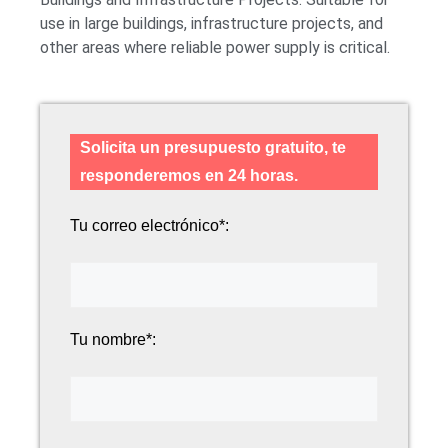
use in large buildings, infrastructure projects, and
other areas where reliable power supply is critical.
Solicita un presupuesto gratuito, te
responderemos en 24 horas.
Tu correo electrónico*:
Tu nombre*: