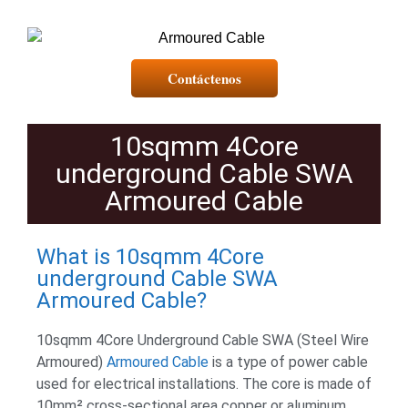
Contáctenos
10sqmm 4Core
underground Cable SWA
Armoured Cable
What is 10sqmm 4Core
underground Cable SWA
Armoured Cable?
10sqmm 4Core Underground Cable SWA (Steel Wire
Armoured)
Armoured Cable
is a type of power cable
used for electrical installations. The core is made of
10mm² cross-sectional area copper or aluminum.