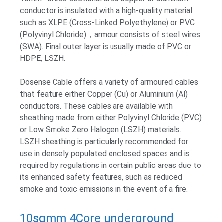
conductor is insulated with a high-quality material
such as XLPE (Cross-Linked Polyethylene) or PVC
(Polyvinyl Chloride)，armour consists of steel wires
(SWA). Final outer layer is usually made of PVC or
HDPE, LSZH.
Dosense Cable offers a variety of armoured cables
that feature either Copper (Cu) or Aluminium (Al)
conductors. These cables are available with
sheathing made from either Polyvinyl Chloride (PVC)
or Low Smoke Zero Halogen (LSZH) materials.
LSZH sheathing is particularly recommended for
use in densely populated enclosed spaces and is
required by regulations in certain public areas due to
its enhanced safety features, such as reduced
smoke and toxic emissions in the event of a fire.
10sqmm 4Core underground