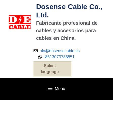
Dosense Cable Co.,
Ltd.
Fabricante profesional de
cables y accesorios para
cables en China.
info@dosensecable.es
+8613073786551
Select
language
Menú