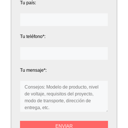
Tu país:
Tu teléfono*:
Tu mensaje*: