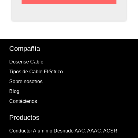
Compañía
Dosense Cable
Tipos de Cable Eléctrico
Sobre nosotros
Blog
Contáctenos
Productos
Conductor Aluminio Desnudo AAC, AAAC, ACSR