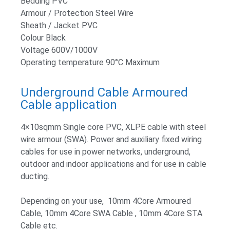
Bedding PVC
Armour / Protection Steel Wire
Sheath / Jacket PVC
Colour Black
Voltage 600V/1000V
Operating temperature 90°C Maximum
Underground Cable Armoured
Cable application
4×10sqmm Single core PVC, XLPE cable with steel
wire armour (SWA). Power and auxiliary fixed wiring
cables for use in power networks, underground,
outdoor and indoor applications and for use in cable
ducting.
Depending on your use, 10mm 4Core Armoured
Cable, 10mm 4Core SWA Cable , 10mm 4Core STA
Cable etc.