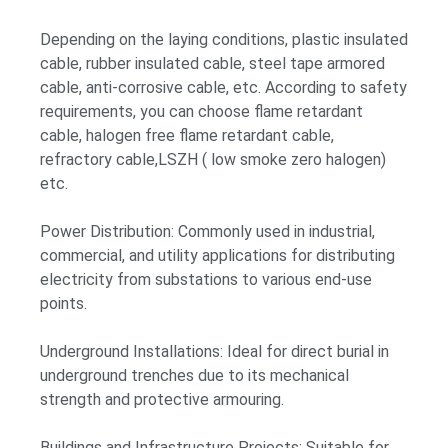
Depending on the laying conditions, plastic insulated
cable, rubber insulated cable, steel tape armored
cable, anti-corrosive cable, etc. According to safety
requirements, you can choose flame retardant
cable, halogen free flame retardant cable,
refractory cable,LSZH ( low smoke zero halogen)
etc.
Power Distribution: Commonly used in industrial,
commercial, and utility applications for distributing
electricity from substations to various end-use
points.
Underground Installations: Ideal for direct burial in
underground trenches due to its mechanical
strength and protective armouring.
Buildings and Infrastructure Projects: Suitable for