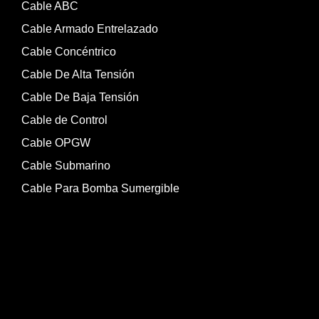
Cable ABC
Cable Armado Entrelazado
Cable Concéntrico
Cable De Alta Tensión
Cable De Baja Tensión
Cable de Control
Cable OPGW
Cable Submarino
Cable Para Bomba Sumergible