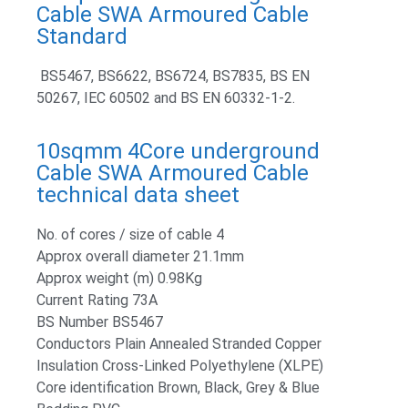
Cable SWA Armoured Cable
Standard
BS5467, BS6622, BS6724, BS7835, BS EN
50267, IEC 60502 and BS EN 60332-1-2.
10sqmm 4Core underground
Cable SWA Armoured Cable
technical data sheet
No. of cores / size of cable 4
Approx overall diameter 21.1mm
Approx weight (m) 0.98Kg
Current Rating 73A
BS Number BS5467
Conductors Plain Annealed Stranded Copper
Insulation Cross-Linked Polyethylene (XLPE)
Core identification Brown, Black, Grey & Blue