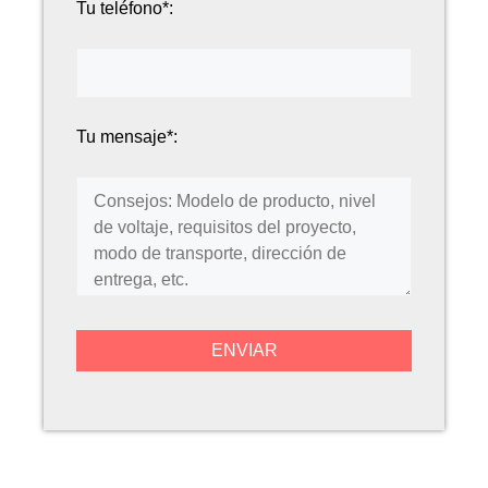
Tu teléfono*:
Tu mensaje*: