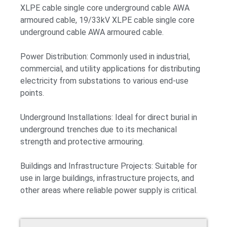
XLPE cable single core underground cable AWA
armoured cable, 19/33kV XLPE cable single core
underground cable AWA armoured cable.
Power Distribution: Commonly used in industrial,
commercial, and utility applications for distributing
electricity from substations to various end-use
points.
Underground Installations: Ideal for direct burial in
underground trenches due to its mechanical
strength and protective armouring.
Buildings and Infrastructure Projects: Suitable for
use in large buildings, infrastructure projects, and
other areas where reliable power supply is critical.