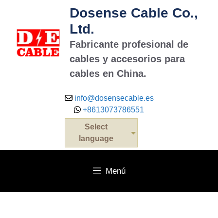
Dosense Cable Co.,
Ltd.
Fabricante profesional de
cables y accesorios para
cables en China.
info@dosensecable.es
+8613073786551
Select
language
Menú