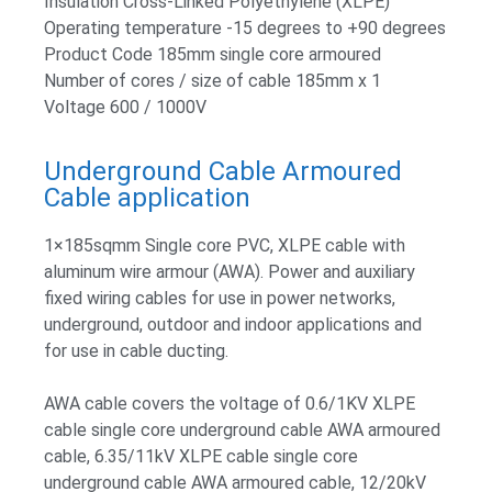
Insulation Cross-Linked Polyethylene (XLPE)
Operating temperature -15 degrees to +90 degrees
Product Code 185mm single core armoured
Number of cores / size of cable 185mm x 1
Voltage 600 / 1000V
Underground Cable Armoured
Cable application
1×185sqmm Single core PVC, XLPE cable with
aluminum wire armour (AWA). Power and auxiliary
fixed wiring cables for use in power networks,
underground, outdoor and indoor applications and
for use in cable ducting.
AWA cable covers the voltage of 0.6/1KV XLPE
cable single core underground cable AWA armoured
cable, 6.35/11kV XLPE cable single core
underground cable AWA armoured cable, 12/20kV