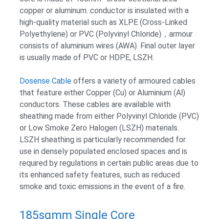
copper or aluminum. conductor is insulated with a
high-quality material such as XLPE (Cross-Linked
Polyethylene) or PVC (Polyvinyl Chloride)，armour
consists of aluminium wires (AWA). Final outer layer
is usually made of PVC or HDPE, LSZH.
Dosense Cable
offers a variety of armoured cables
that feature either Copper (Cu) or Aluminium (Al)
conductors. These cables are available with
sheathing made from either Polyvinyl Chloride (PVC)
or Low Smoke Zero Halogen (LSZH) materials.
LSZH sheathing is particularly recommended for
use in densely populated enclosed spaces and is
required by regulations in certain public areas due to
its enhanced safety features, such as reduced
smoke and toxic emissions in the event of a fire.
185sqmm Single Core