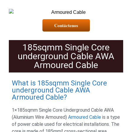
Contáctenos
185sqmm Single Core
underground Cable AWA
Armoured Cable
What is 185sqmm Single Core
underground Cable AWA
Armoured Cable?
1×185sqmm Single Core Underground Cable AWA
(Aluminium Wire Armoured)
Armoured Cable
is a type
of power cable used for electrical installations. The
core is made of 185mm² cross-sectional area