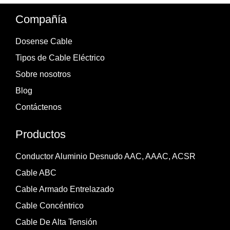
Compañía
Dosense Cable
Tipos de Cable Eléctrico
Sobre nosotros
Blog
Contáctenos
Productos
Conductor Aluminio Desnudo AAC, AAAC, ACSR
Cable ABC
Cable Armado Entrelazado
Cable Concéntrico
Cable De Alta Tensión