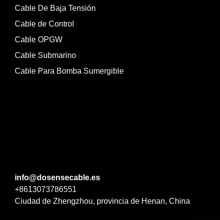
Cable De Baja Tensión
Cable de Control
Cable OPGW
Cable Submarino
Cable Para Bomba Sumergible
info@dosensecable.es
+8613073786551
Ciudad de Zhengzhou, provincia de Henan, China