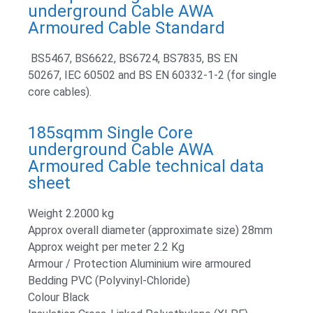
underground Cable AWA
Armoured Cable Standard
BS5467, BS6622, BS6724, BS7835, BS EN
50267, IEC 60502 and BS EN 60332-1-2 (for single
core cables).
185sqmm Single Core
underground Cable AWA
Armoured Cable technical data
sheet
Weight 2.2000 kg
Approx overall diameter (approximate size) 28mm
Approx weight per meter 2.2 Kg
Armour / Protection Aluminium wire armoured
Bedding PVC (Polyvinyl-Chloride)
Colour Black