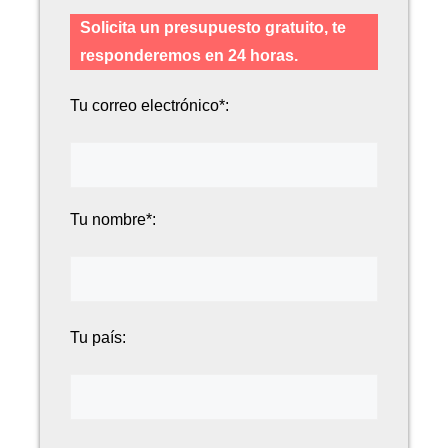
Solicita un presupuesto gratuito, te
responderemos en 24 horas.
Tu correo electrónico*:
Tu nombre*:
Tu país: