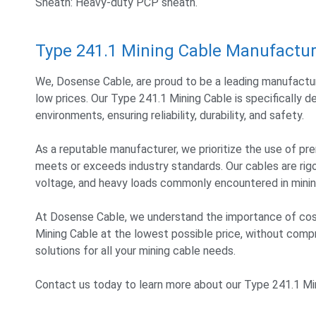
Sheath: Heavy-duty PCP sheath.
Type 241.1 Mining Cable Manufactur
We, Dosense Cable, are proud to be a leading manufactur
low prices. Our Type 241.1 Mining Cable is specifically
environments, ensuring reliability, durability, and safety.
As a reputable manufacturer, we prioritize the use of 
meets or exceeds industry standards. Our cables are ri
voltage, and heavy loads commonly encountered in mining
At Dosense Cable, we understand the importance of cost
Mining Cable at the lowest possible price, without compro
solutions for all your mining cable needs.
Contact us today to learn more about our Type 241.1 Min