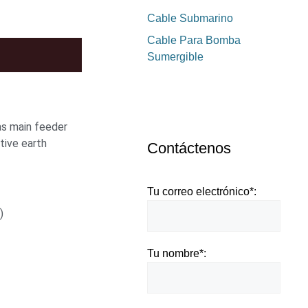
Cable Submarino
Cable Para Bomba
Sumergible
 as main feeder
tive earth
Contáctenos
Tu correo electrónico*:
)
Tu nombre*: