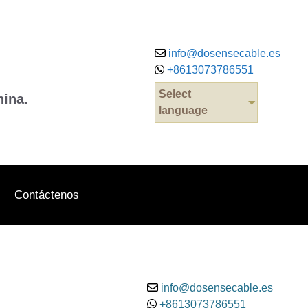
info@dosensecable.es
+8613073786551
Select
hina.
language
Contáctenos
info@dosensecable.es
+8613073786551