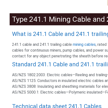
Type 241.1 Mining Cable and 2
What is 241.1 Cable and 241.1 trailin
241.1 cable and 241.1 trailing cable
mining cables
, rated
cables for continuous miners, pump cables, and power s
contact for any object penetrating the sheath before r
Standard 241.1 Cable and 241.1 trail
AS/NZS 1802:2003: Electric cables—Reeling and trailing—
AS/NZS 1125: Conductors in insulated electric cables an
AS/NZS 3808: Insulating and sheathing materials for ele
AS/NZS 5000.1: Electric cables—Polymeric insulated—For 
Technical data sheet 241.1 Cables