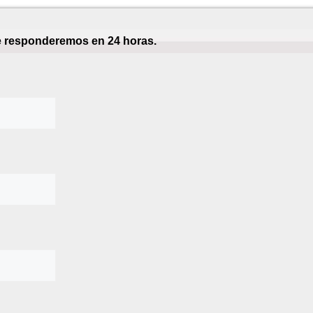
te responderemos en 24 horas.