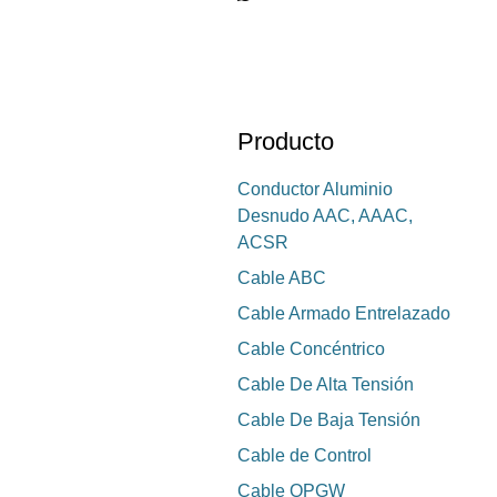
Producto
Conductor Aluminio
Desnudo AAC, AAAC,
ACSR
Cable ABC
Cable Armado Entrelazado
Cable Concéntrico
Cable De Alta Tensión
Cable De Baja Tensión
Cable de Control
Cable OPGW