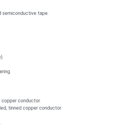
ed semiconductive tape.
).
ering.
d copper conductor.
nded, tinned copper conductor.
.