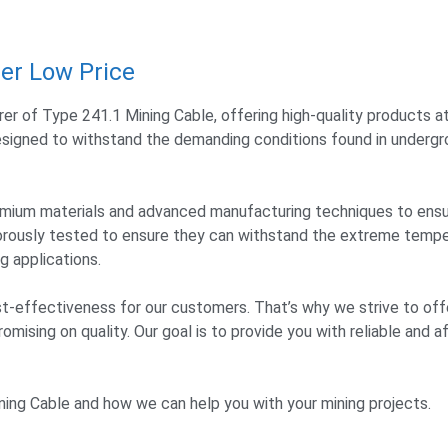
er Low Price
er of Type 241.1 Mining Cable, offering high-quality products a
 designed to withstand the demanding conditions found in undergr
premium materials and advanced manufacturing techniques to ens
gorously tested to ensure they can withstand the extreme tempe
 applications.
-effectiveness for our customers. That’s why we strive to off
mising on quality. Our goal is to provide you with reliable and a
ing Cable and how we can help you with your mining projects.