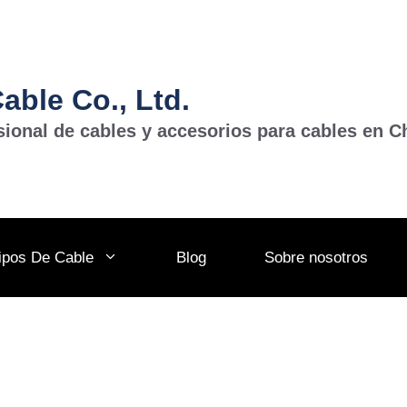
ble Co., Ltd.
sional de cables y accesorios para cables en C
ipos De Cable
Blog
Sobre nosotros