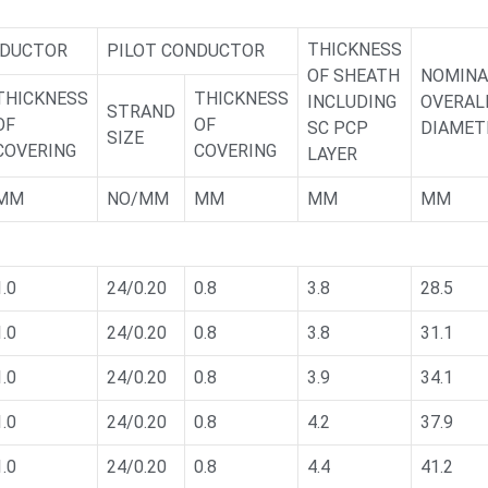
THICKNESS
NDUCTOR
PILOT CONDUCTOR
OF SHEATH
NOMINA
THICKNESS
THICKNESS
INCLUDING
OVERAL
STRAND
OF
OF
SC PCP
DIAMET
SIZE
COVERING
COVERING
LAYER
MM
NO/MM
MM
MM
MM
1.0
24/0.20
0.8
3.8
28.5
1.0
24/0.20
0.8
3.8
31.1
1.0
24/0.20
0.8
3.9
34.1
1.0
24/0.20
0.8
4.2
37.9
1.0
24/0.20
0.8
4.4
41.2