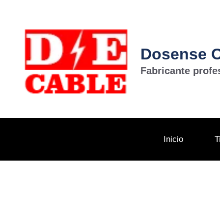
Dosense Ca
Fabricante profe
Inicio
T