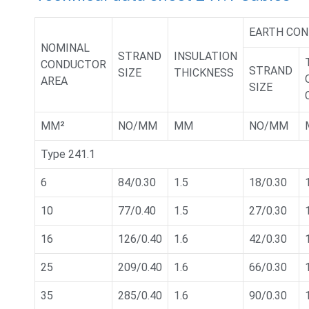
EARTH CO
NOMINAL
STRAND
INSULATION
CONDUCTOR
STRAND
SIZE
THICKNESS
AREA
SIZE
MM²
NO/MM
MM
NO/MM
Type 241.1
6
84/0.30
1.5
18/0.30
10
77/0.40
1.5
27/0.30
16
126/0.40
1.6
42/0.30
25
209/0.40
1.6
66/0.30
35
285/0.40
1.6
90/0.30