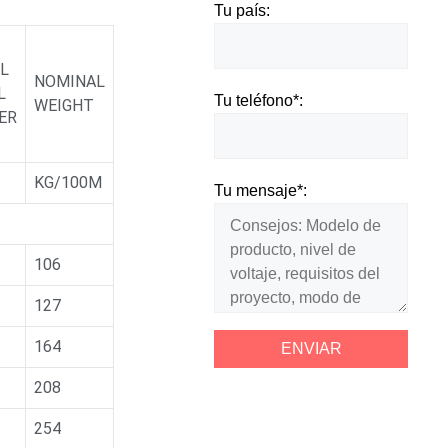
Tu país:
L
NOMINAL
L
Tu teléfono*:
WEIGHT
ER
KG/100M
Tu mensaje*:
106
127
164
208
254