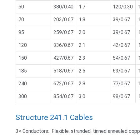
50
380/0.40
1.7
120/0.30
70
203/0.67
1.8
39/0.67
95
259/0.67
2.0
39/0.67
120
336/0.67
2.1
42/0.67
150
427/0.67
2.3
54/0.67
185
518/0.67
2.5
63/0.67
240
672/0.67
2.8
77/0.67
300
854/0.67
3.0
98/0.67
Structure 241.1 Cables
3× Conductors: Flexible, stranded, tinned annealed cop