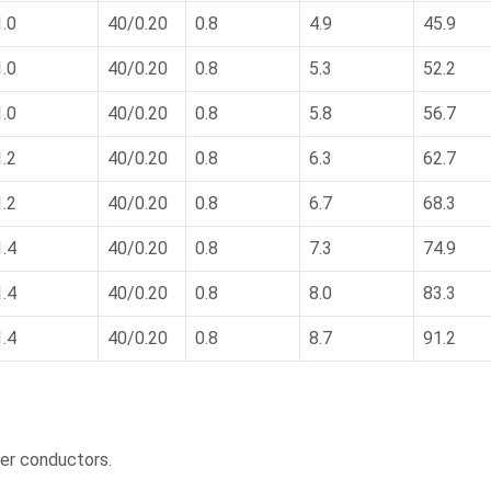
1.0
40/0.20
0.8
4.9
45.9
1.0
40/0.20
0.8
5.3
52.2
1.0
40/0.20
0.8
5.8
56.7
1.2
40/0.20
0.8
6.3
62.7
1.2
40/0.20
0.8
6.7
68.3
1.4
40/0.20
0.8
7.3
74.9
1.4
40/0.20
0.8
8.0
83.3
1.4
40/0.20
0.8
8.7
91.2
per conductors.