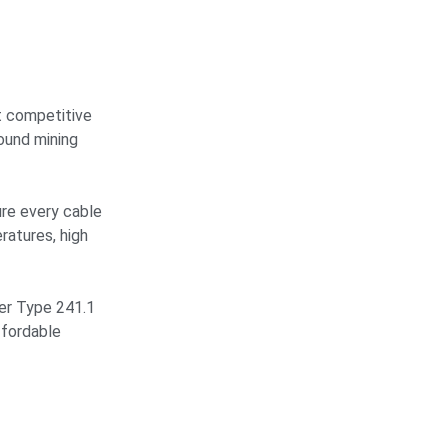
t competitive
ound mining
ure every cable
ratures, high
er Type 241.1
ffordable