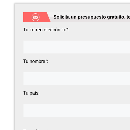
Solicita un presupuesto gratuito, 
Tu correo electrónico*:
Tu nombre*:
Tu país: