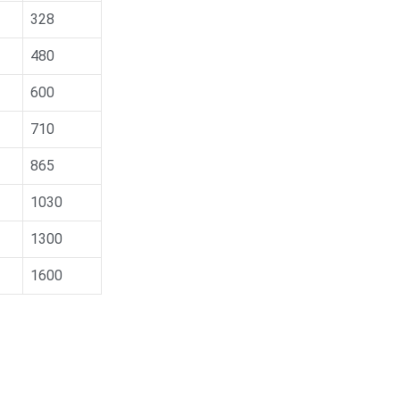
328
480
600
710
865
1030
1300
1600