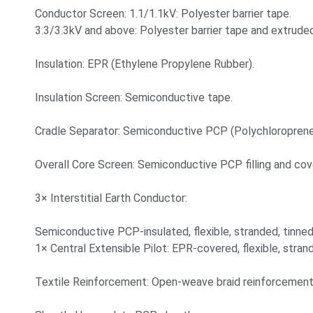
Conductor Screen: 1.1/1.1kV: Polyester barrier tape.
3.3/3.3kV and above: Polyester barrier tape and extrud
Insulation: EPR (Ethylene Propylene Rubber).
Insulation Screen: Semiconductive tape.
Cradle Separator: Semiconductive PCP (Polychloroprene
Overall Core Screen: Semiconductive PCP filling and cov
3× Interstitial Earth Conductor:
Semiconductive PCP-insulated, flexible, stranded, tinne
1× Central Extensible Pilot: EPR-covered, flexible, stra
Textile Reinforcement: Open-weave braid reinforcement