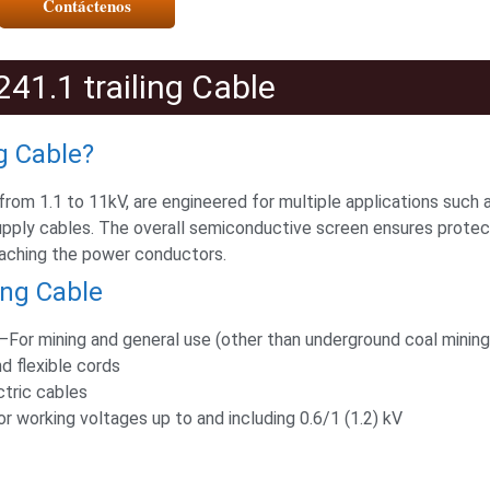
Contáctenos
41.1 trailing Cable
g Cable?
 from 1.1 to 11kV, are engineered for multiple applications such
upply cables. The overall semiconductive screen ensures protec
eaching the power conductors.
ing Cable
For mining and general use (other than underground coal mining
d flexible cords
ctric cables
working voltages up to and including 0.6/1 (1.2) kV